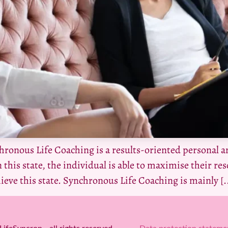
ronous Life Coaching is a results-oriented personal a
 this state, the individual is able to maximise their reso
hieve this state. Synchronous Life Coaching is mainly [..