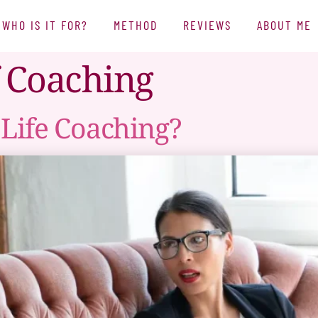
WHO IS IT FOR?
METHOD
REVIEWS
ABOUT ME
f Coaching
Life Coaching?