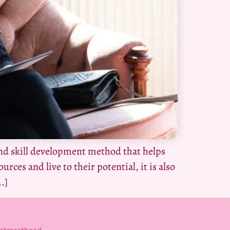
nd skill development method that helps
urces and live to their potential, it is also
.]