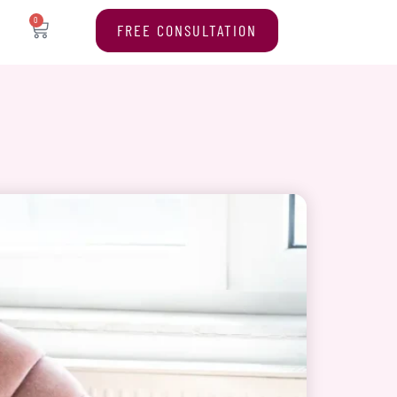
0
FREE CONSULTATION