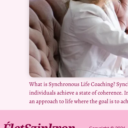
What is Synchronous Life Coaching? Synch
individuals achieve a state of coherence. In
an approach to life where the goal is to ac