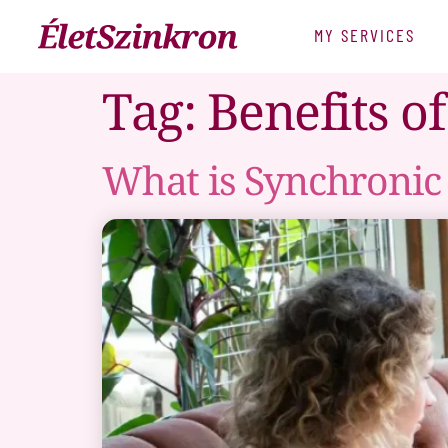
MY SERVICES
Tag:
Benefits o
What is Synchronic 